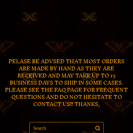
PELASE BE ADVSED THAT MOST ORDERS
ARE MADE BY HAND AS THEY ARE
RECEIVED AND MAY TAKE UP TO 15
BUSINESS DAYS TO SHIP IN SOME CASES.
PLEASE SEE THE FAQ PAGE FOR FREQUENT
QUESTIONS AND DO NOT HESITATE TO
CONTACT US!! THANKS,
Search