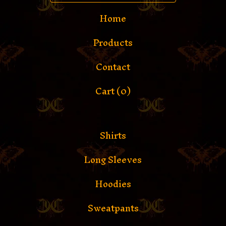
Home
Products
Contact
Cart (
0
)
Shirts
Long Sleeves
Hoodies
Sweatpants