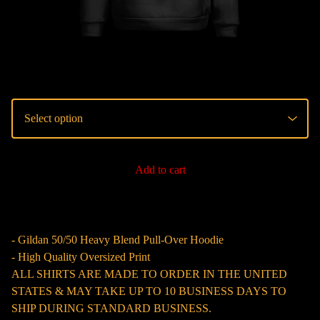
Add to cart
- Gildan 50/50 Heavy Blend Pull-Over Hoodie
- High Quality Oversized Print
ALL SHIRTS ARE MADE TO ORDER IN THE UNITED
STATES & MAY TAKE UP TO 10 BUSINESS DAYS TO
SHIP DURING STANDARD BUSINESS.