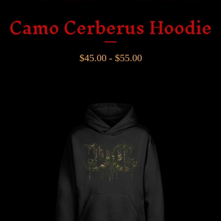
Camo Cerberus Hoodie
$
45.00 -
$
55.00