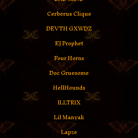
Cerberus Clique
DEVTH GXWDZ
EJ Prophet
Four Horns
Doc Gruesome
HellHounds
ILLTRIX
Lil Manyak
Lapze