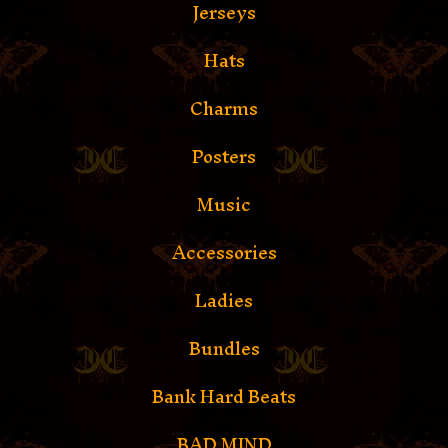
Jerseys
Hats
Charms
Posters
Music
Accessories
Ladies
Bundles
Bank Hard Beats
BAD MIND