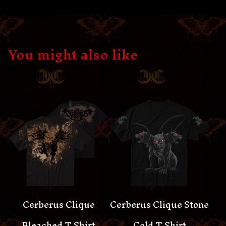
You might also like
Cerberus Clique
Cerberus Clique Stone
Bleached T Shirt
Cold T Shirt