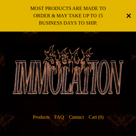
MOST PRODUCTS ARE MADE TO
ORDER & MAY TAKE UP TO 15
BUSINESS DAYS TO SHIP.
Products
FAQ
Contact
Cart (
0
)