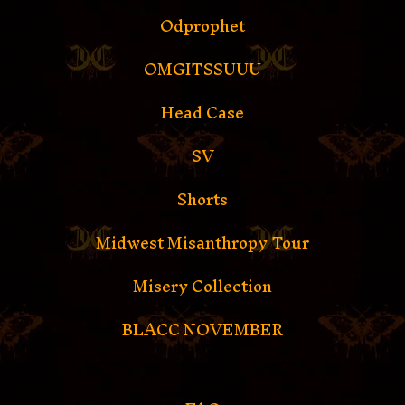
Odprophet
OMGITSSUUU
Head Case
SV
Shorts
Midwest Misanthropy Tour
Misery Collection
BLACC NOVEMBER