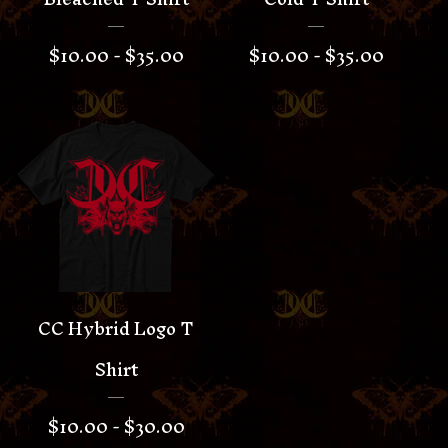
$
10.00 -
$
35.00
$
10.00 -
$
35.00
CC Hybrid Logo T
Shirt
$
10.00 -
$
30.00