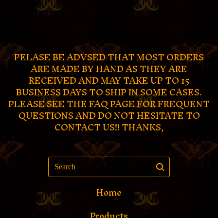
PELASE BE ADVSED THAT MOST ORDERS
ARE MADE BY HAND AS THEY ARE
RECEIVED AND MAY TAKE UP TO 15
BUSINESS DAYS TO SHIP IN SOME CASES.
PLEASE SEE THE FAQ PAGE FOR FREQUENT
QUESTIONS AND DO NOT HESITATE TO
CONTACT US!! THANKS,
Search
Home
Products