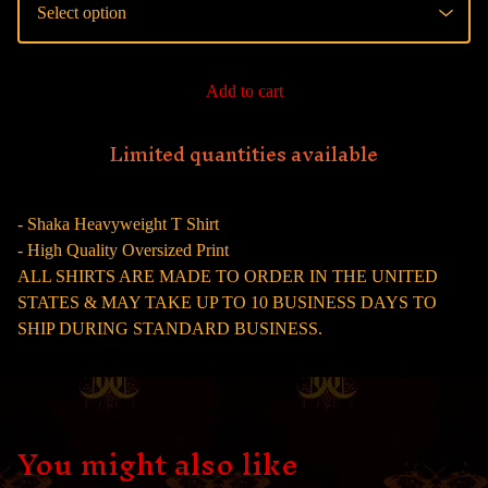
Add to cart
Limited quantities available
- Shaka Heavyweight T Shirt
- High Quality Oversized Print
ALL SHIRTS ARE MADE TO ORDER IN THE UNITED
STATES & MAY TAKE UP TO 10 BUSINESS DAYS TO
SHIP DURING STANDARD BUSINESS.
You might also like