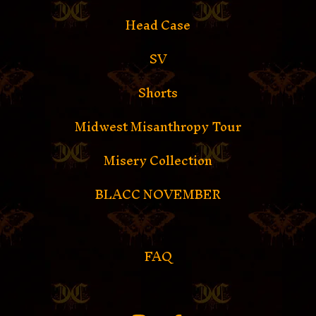
Head Case
SV
Shorts
Midwest Misanthropy Tour
Misery Collection
BLACC NOVEMBER
FAQ