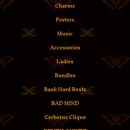
Charms
Posters
Music
Accessories
Ladies
Bundles
Bank Hard Beats
BAD MIND
Cerberus Clique