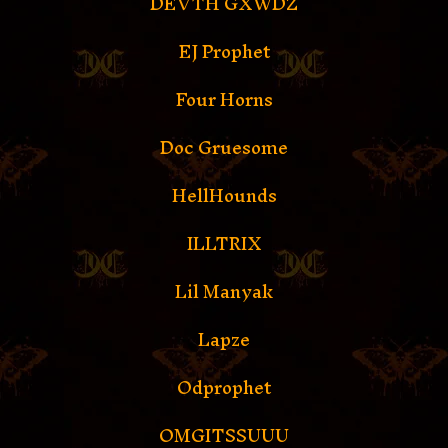
DEVTH GXWDZ
EJ Prophet
Four Horns
Doc Gruesome
HellHounds
ILLTRIX
Lil Manyak
Lapze
Odprophet
OMGITSSUUU