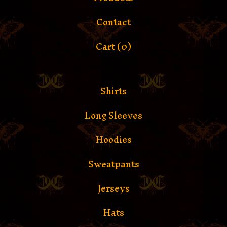
Contact
Cart (
0
)
Shirts
Long Sleeves
Hoodies
Sweatpants
Jerseys
Hats