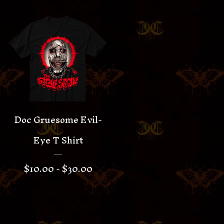
Doc Gruesome Evil-
Eye T Shirt
$
10.00 -
$
30.00