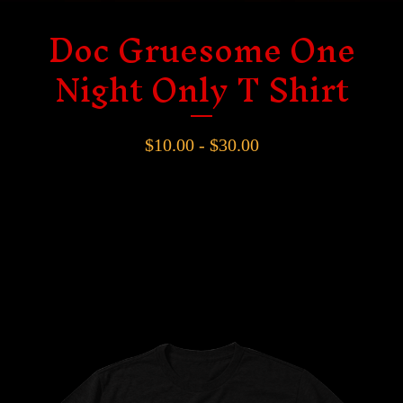
Doc Gruesome One
Night Only T Shirt
$
10.00 -
$
30.00