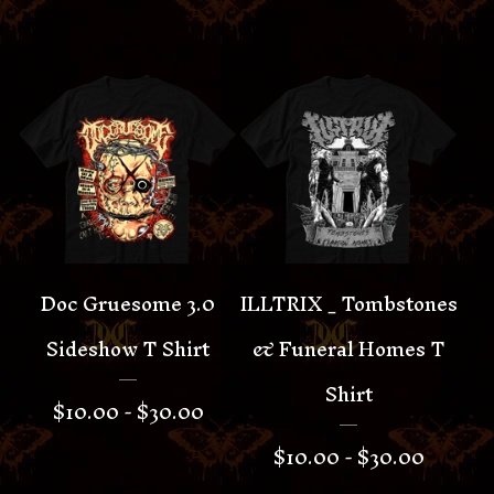
Doc Gruesome 3.0
ILLTRIX _ Tombstones
Sideshow T Shirt
& Funeral Homes T
Shirt
$
10.00 -
$
30.00
$
10.00 -
$
30.00