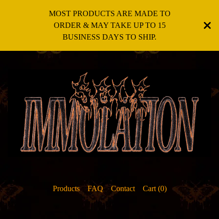
MOST PRODUCTS ARE MADE TO
ORDER & MAY TAKE UP TO 15
BUSINESS DAYS TO SHIP.
Products
FAQ
Contact
Cart (
0
)