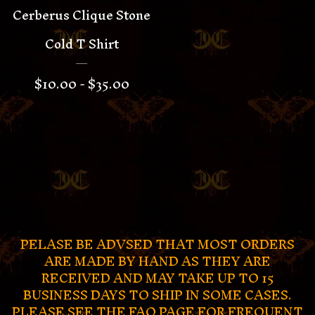
Cerberus Clique Stone
Cold T Shirt
$
10.00 -
$
35.00
PELASE BE ADVSED THAT MOST ORDERS
ARE MADE BY HAND AS THEY ARE
RECEIVED AND MAY TAKE UP TO 15
BUSINESS DAYS TO SHIP IN SOME CASES.
PLEASE SEE THE FAQ PAGE FOR FREQUENT