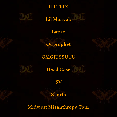
ILLTRIX
Lil Manyak
Lapze
Odprophet
OMGITSSUUU
Head Case
SV
Shorts
Midwest Misanthropy Tour