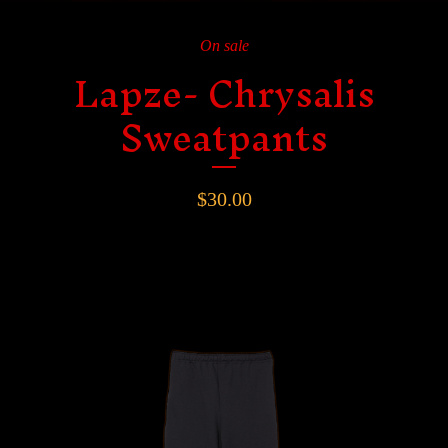
On sale
Lapze- Chrysalis
Sweatpants
$
30.00