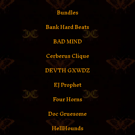
Bundles
Bank Hard Beats
BAD MIND
Cerberus Clique
DEVTH GXWDZ
EJ Prophet
Four Horns
Doc Gruesome
HellHounds