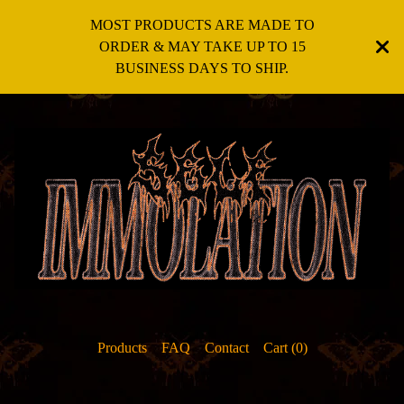
MOST PRODUCTS ARE MADE TO
ORDER & MAY TAKE UP TO 15
BUSINESS DAYS TO SHIP.
Products
FAQ
Contact
Cart (
0
)