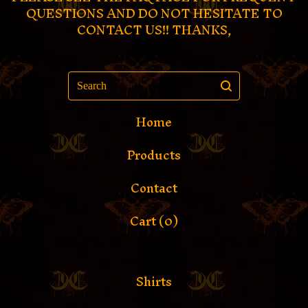
QUESTIONS AND DO NOT HESITATE TO
CONTACT US!! THANKS,
Search
Home
Products
Contact
Cart (
0
)
Shirts