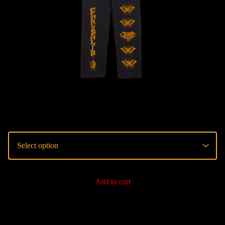
Add to cart