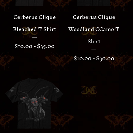
Cerberus Clique
Cerberus Clique
Bleached T Shirt
Woodland CCamo T
Shirt
$
10.00 -
$
35.00
$
10.00 -
$
30.00