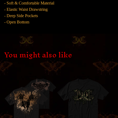
- Soft & Comfortable Material
- Elastic Waist Drawstring
- Deep Side Pockets
- Open Bottom
You might also like