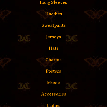
Long Sleeves
Hoodies
Sweatpants
Jerseys
Hats
Charms
Posters
Music
Accessories
Ladies