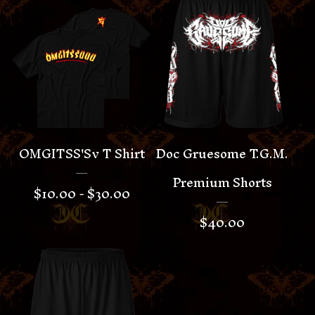
OMGITSS'Sv T Shirt
Doc Gruesome T.G.M.
Premium Shorts
$
10.00 -
$
30.00
$
40.00