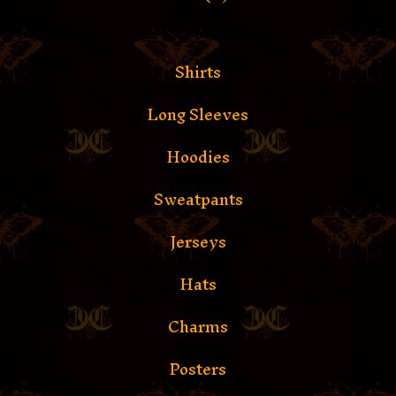
Shirts
Long Sleeves
Hoodies
Sweatpants
Jerseys
Hats
Charms
Posters