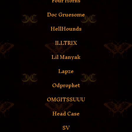
Four Horns
Doc Gruesome
HellHounds
ILLTRIX
Lil Manyak
Lapze
Odprophet
OMGITSSUUU
Head Case
SV