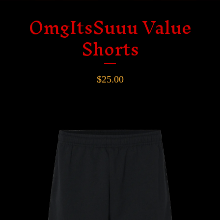
OmgItsSuuu Value
Shorts
$
25.00