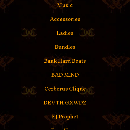
Music
Accessories
Ladies
Bundles
Bank Hard Beats
BAD MIND
Cerberus Clique
DEVTH GXWDZ
EJ Prophet