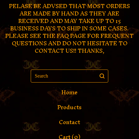
PELASE BE ADVSED THAT MOST ORDERS
ARE MADE BY HAND AS THEY ARE
RECEIVED AND MAY TAKE UP TO 15
BUSINESS DAYS TO SHIP IN SOME CASES.
PLEASE SEE THE FAQ PAGE FOR FREQUENT
QUESTIONS AND DO NOT HESITATE TO
CONTACT US!! THANKS,
Search
Home
Products
Contact
Cart (
0
)