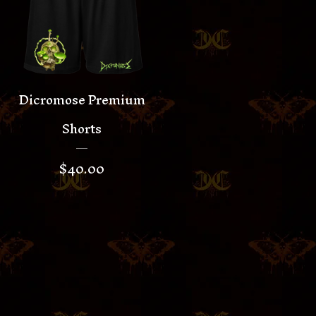
Dicromose Premium
Shorts
$
40.00