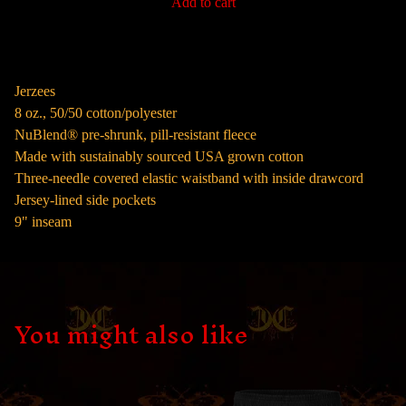
Add to cart
Jerzees
8 oz., 50/50 cotton/polyester
NuBlend® pre-shrunk, pill-resistant fleece
Made with sustainably sourced USA grown cotton
Three-needle covered elastic waistband with inside drawcord
Jersey-lined side pockets
9" inseam
You might also like