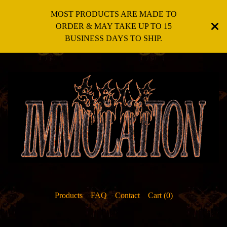
MOST PRODUCTS ARE MADE TO
ORDER & MAY TAKE UP TO 15
BUSINESS DAYS TO SHIP.
Products
FAQ
Contact
Cart (
0
)